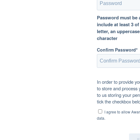
Password must be at
include at least 3 o
letter, an uppercase
character
Confirm Password*
In order to provide y
to store and process 
to us storing your per
tick the checkbox bel
I agree to allow Awa
data.