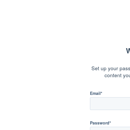
W
Set up your pass
content yo
Email*
Password*