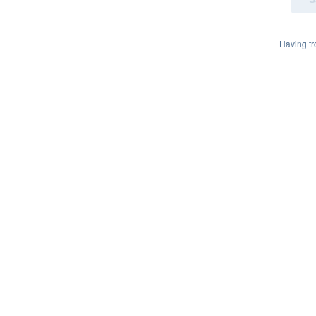
Having t