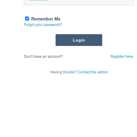
Remember Me
Forgot your password?
Don't have an account?
Register here.
Having trouble?
Contact the admin