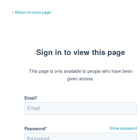
< Return to home page
Sign in to view this page
This page is only available to people who have been
given access.
Email*
Password*
Show password