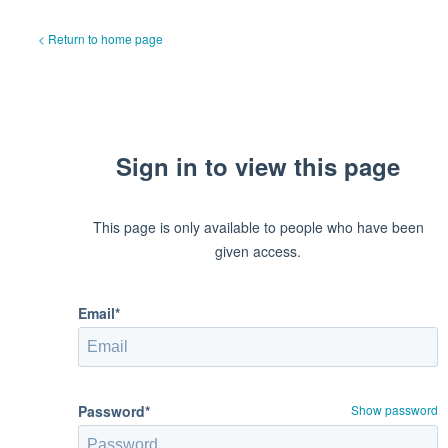
< Return to home page
Sign in to view this page
This page is only available to people who have been
given access.
Email*
Password*
Show password