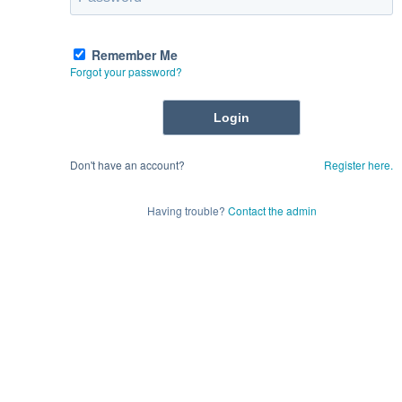
Remember Me
Forgot your password?
Don't have an account?
Register here.
Having trouble?
Contact the admin