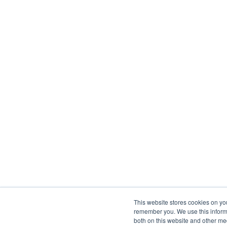
This website stores cookies on yo
remember you. We use this informa
both on this website and other me