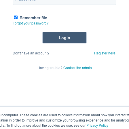
Remember Me
Forgot your password?
Don't have an account?
Register here.
Having trouble?
Contact the admin
ur computer. These cookies are used to collect information about how you interact w
tion in order to improve and customize your browsing experience and for analytics
dia. To find out more about the cookies we use, see our
Privacy Policy