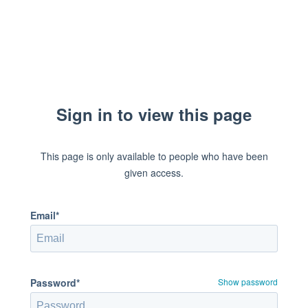
Sign in to view this page
This page is only available to people who have been
given access.
Email*
Password*
Show password