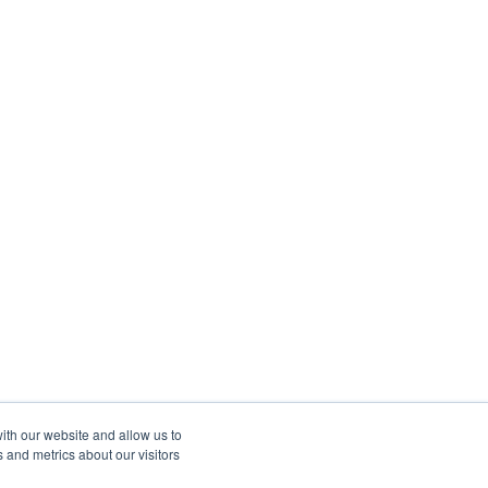
ith our website and allow us to
 and metrics about our visitors