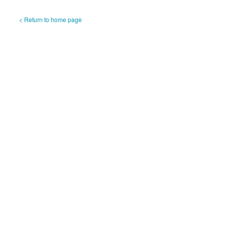
< Return to home page